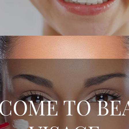
COME TO BE