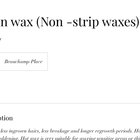
an wax (Non -strip waxes)
y
Beauchamp Place
ption
 less ingrown hairs, less breakage and longer regrowth periods. Ho
eddening. Hot wax is very suitable for waxing sensitive areas or thi