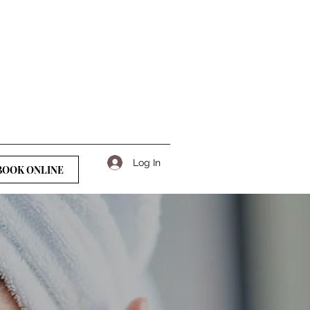
Log In
BOOK ONLINE