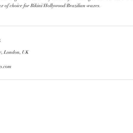
ax of choice for Bikini/Hollywood/Brazilian waxes.
s
e, London, UK
oo.com