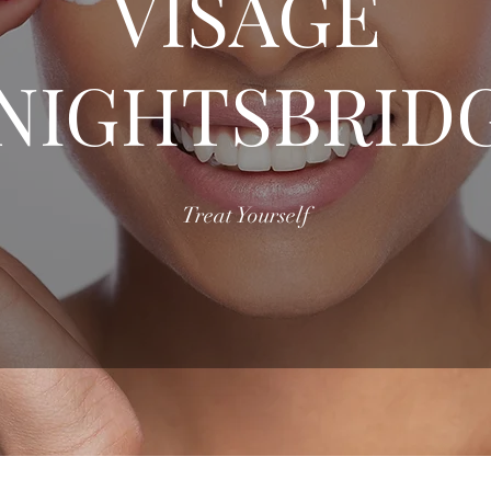
VISAGE
NIGHTSBRID
Treat Yourself