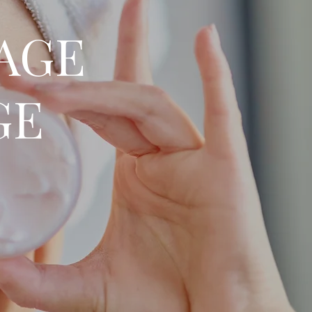
SAGE
GE