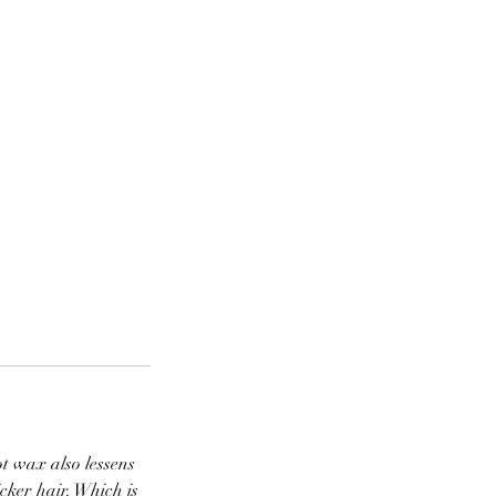
t wax also lessens
cker hair. Which is