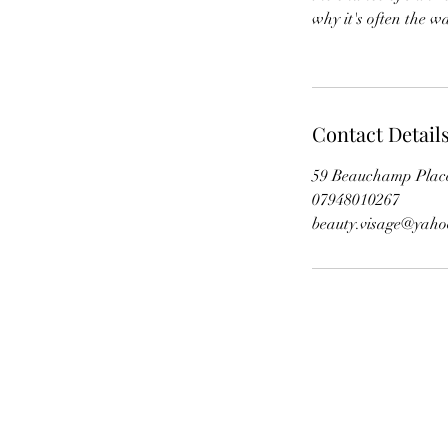
why it's often the w
Contact Detail
59 Beauchamp Plac
07948010267
beauty.visage@yah