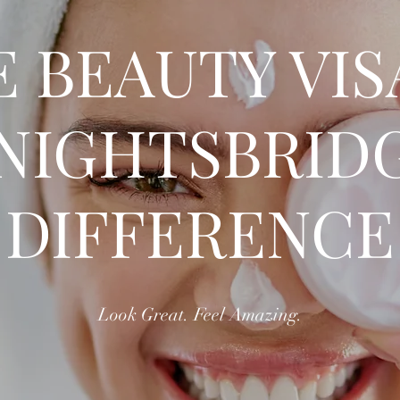
 BEAUTY VI
NIGHTSBRID
DIFFERENCE
Look Great. Feel Amazing.