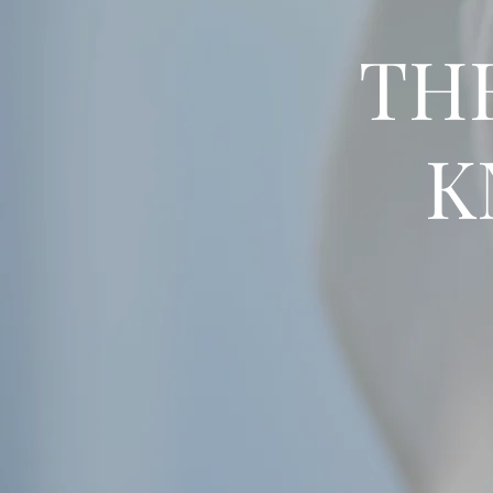
THE
K