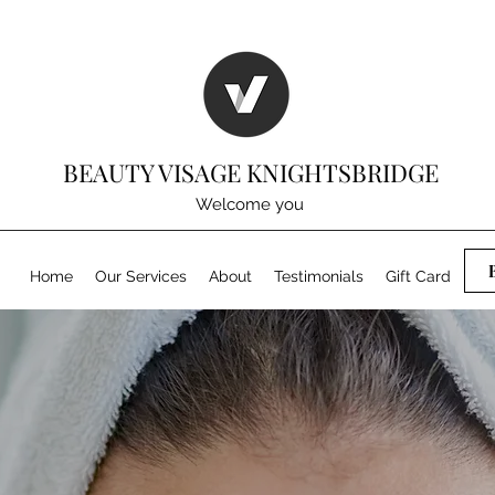
BEAUTY VISAGE KNIGHTSBRIDGE
Welcome you
Home
Our Services
About
Testimonials
Gift Card