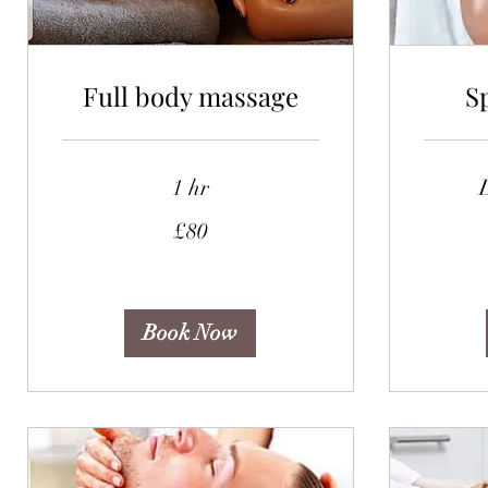
Full body massage
S
1 hr
80
95
£80
British
British
pounds
pounds
Book Now