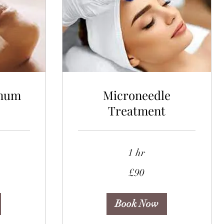
mum
Microneedle
Treatment
1 hr
90
£90
British
pounds
Book Now