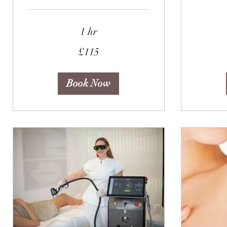
1 hr
85
British
pounds
115
£115
British
pounds
Book Now