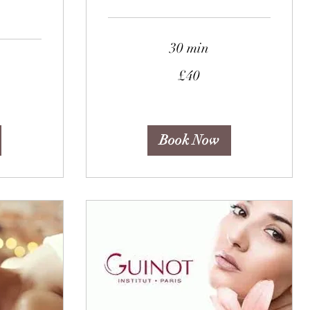
30 min
40
£40
British
pounds
Book Now