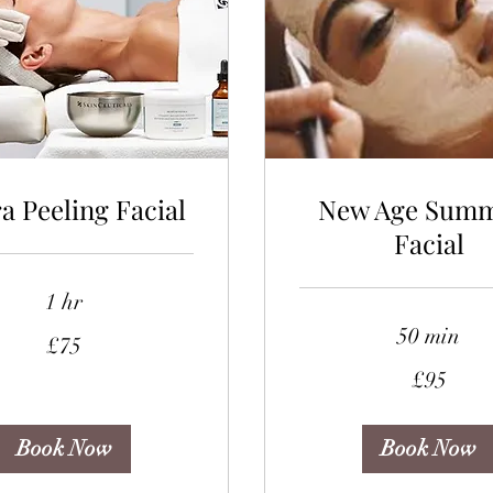
a Peeling Facial
New Age Sum
Facial
1 hr
50 min
£75
95
£95
British
pounds
Book Now
Book Now