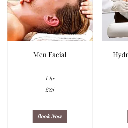
Men Facial
Hydr
1 hr
85
75
£85
British
British
pounds
pounds
Book Now