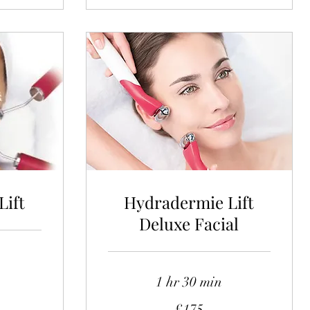
Lift
Hydradermie Lift
Deluxe Facial
1 hr 30 min
175
£175
British