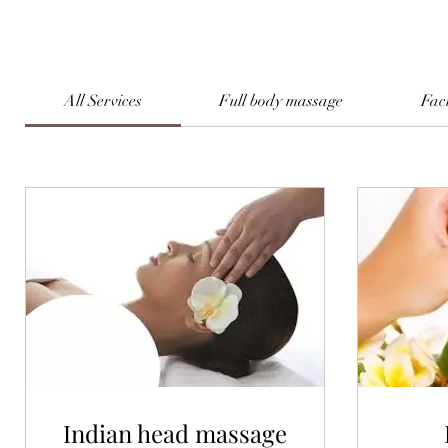
All Services
Full body massage
Fac
Indian head massage