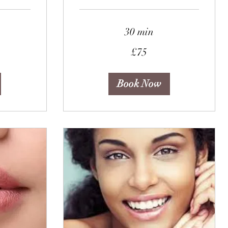
30 min
75
£75
British
pounds
Book Now