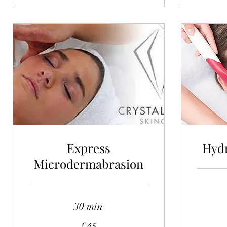
Express
Hydr
Microdermabrasion
30 min
115
British
pounds
45
£45
British