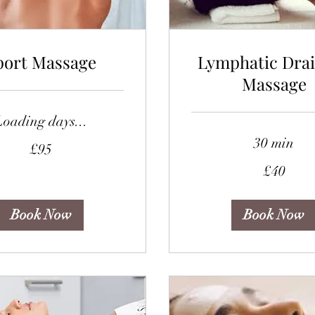
port Massage
Lymphatic Dra
Massage
Loading days...
30 min
£95
40
£40
British
pounds
Book Now
Book Now