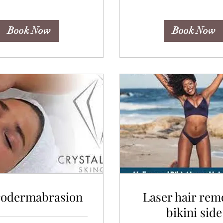
Book Now
Book Now
rodermabrasion
Laser hair rem
bikini side