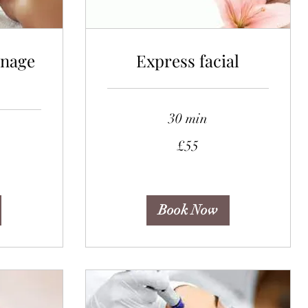
inage
Express facial
30 min
55
£55
British
pounds
Book Now