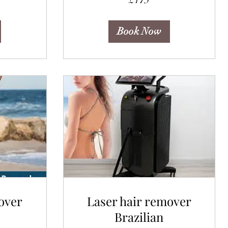
pounds
Book Now
over
Laser hair remover
Brazilian