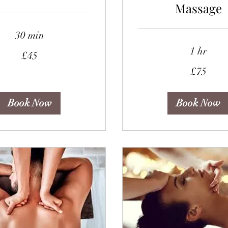
Massage
30 min
1 hr
£45
75
£75
British
pounds
Book Now
Book Now