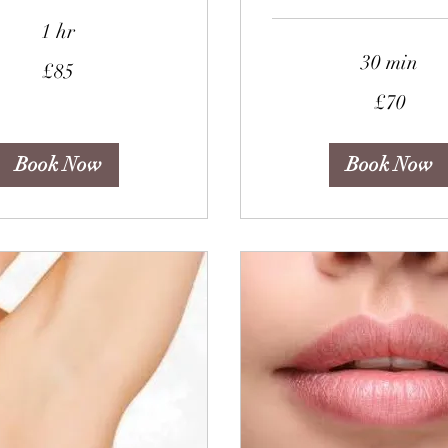
1 hr
30 min
£85
70
£70
British
pounds
Book Now
Book Now