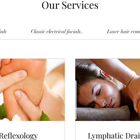
Our Services
ials
Classic electrical facials..
Laser hair rem
Reflexology
Lymphatic Dra