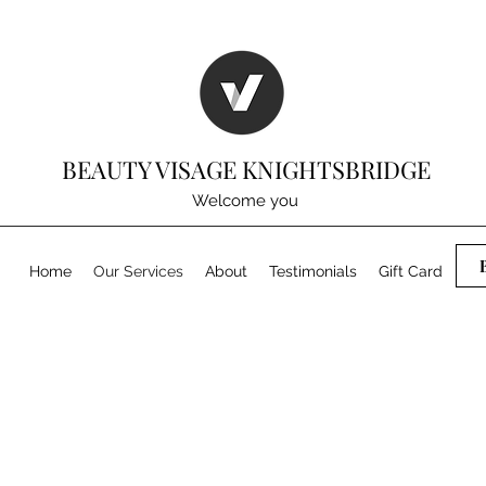
BEAUTY VISAGE KNIGHTSBRIDGE
Welcome you
Home
Our Services
About
Testimonials
Gift Card