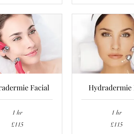
adermie Facial
Hydradermie 
1 hr
1 hr
115
£115
£115
British
pounds