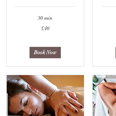
30 min
40
45
£40
British
British
pounds
pounds
Book Now