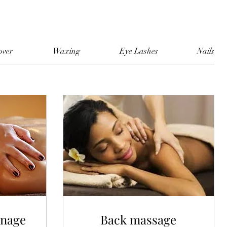
over
Waxing
Eye Lashes
Nails
inage
Back massage