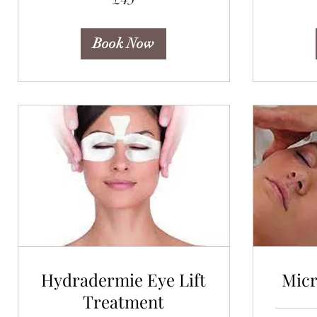
pounds
Book Now
Hydradermie Eye Lift
Mic
Treatment