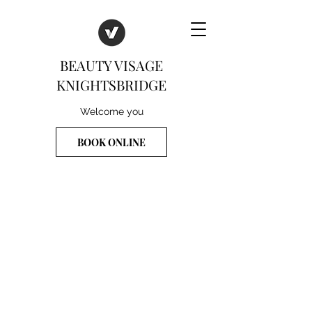
BEAUTY VISAGE
KNIGHTSBRIDGE
Welcome you
BOOK ONLINE