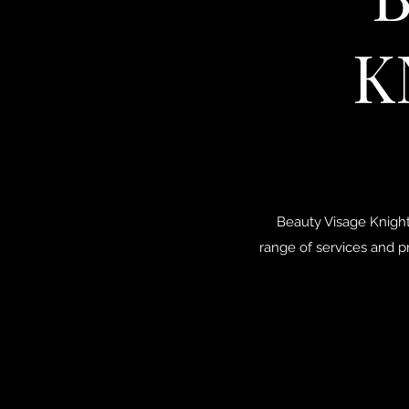
K
Beauty Visage Knight
range of services and p