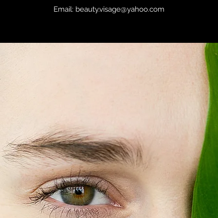
Email:
beauty.visage@yahoo.com