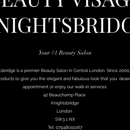
NIGHTSBRID
Your #1 Beauty Salon
sbridge is a premier Beauty Salon in Central London. Since 2000,
roducts to give you the elegant and fabulous look that you deser
appointment or enjoy our walk-in services.
42 Beauchamp Place
Knightsbridge
London
SW3 1 NX
Tel: 07948010267