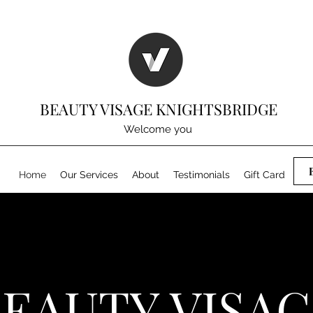
BEAUTY VISAGE KNIGHTSBRIDGE
Welcome you
Home
Our Services
About
Testimonials
Gift Card
EAUTY VISA