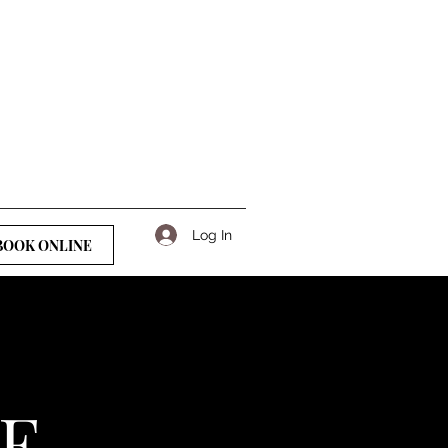
Log In
BOOK ONLINE
GE