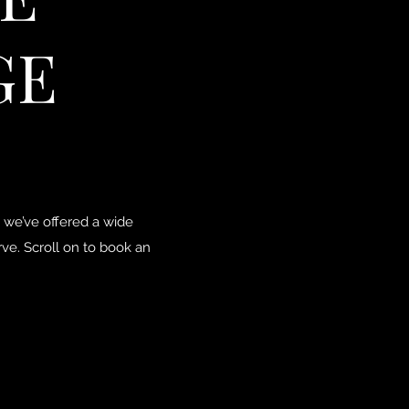
GE
 we’ve offered a wide
ve. Scroll on to book an