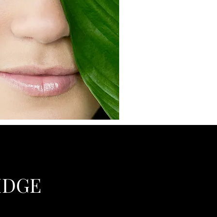
RIDGE