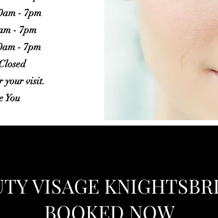
10am - 7pm
0am - 7pm
10am - 7pm
 Closed
 your visit.
e You
UTY VISAGE KNIGHTSB
BOOKED NOW