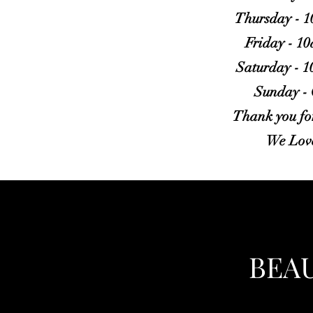
Thursday - 
Friday - 1
Saturday - 
Sunday -
Thank you for
We Lov
BEA