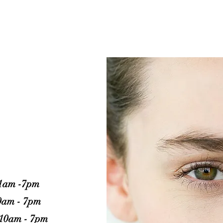
ARE OPEN
1am -7pm
0am - 7pm
10am - 7pm