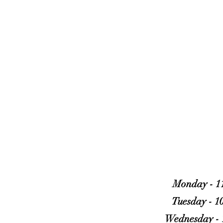
OUR DOORS 
Monday - 1
Tuesday - 1
Wednesday - 