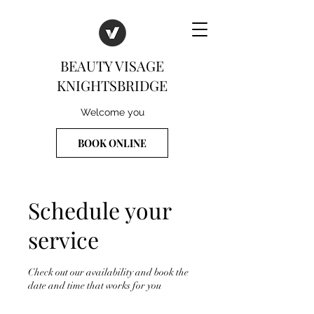
BEAUTY VISAGE
KNIGHTSBRIDGE
Welcome you
BOOK ONLINE
Schedule your
service
Check out our availability and book the
date and time that works for you